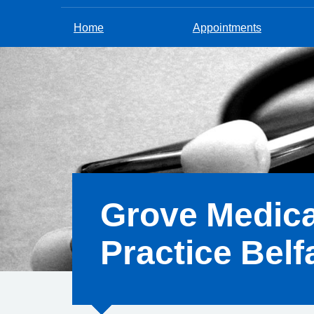
Home
Appointments
Grove Medica
Practice Belf