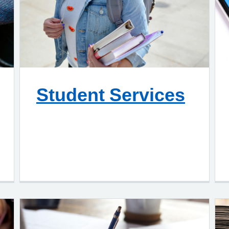
Student Services