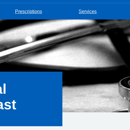
Prescriptions
Services
l
ast