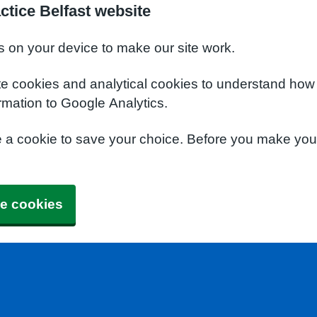
ctice Belfast website
s on your device to make our site work.
te cookies and analytical cookies to understand how
rmation to Google Analytics.
e a cookie to save your choice. Before you make yo
e cookies