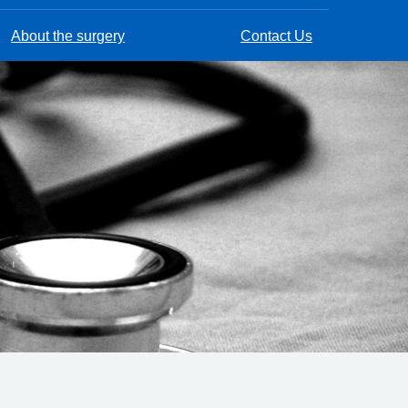
About the surgery
Contact Us