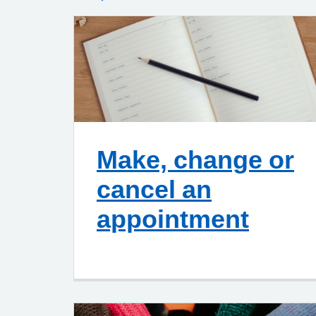
Make, change or
cancel an
appointment