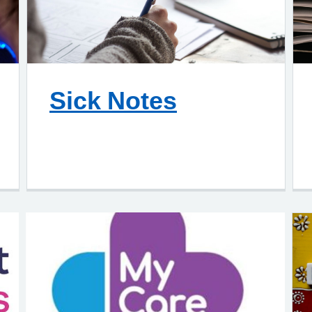
Sick Notes