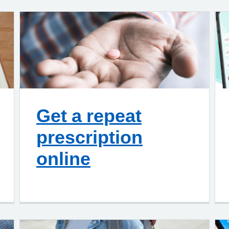
Get a repeat
prescription
online