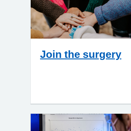
Join the surgery