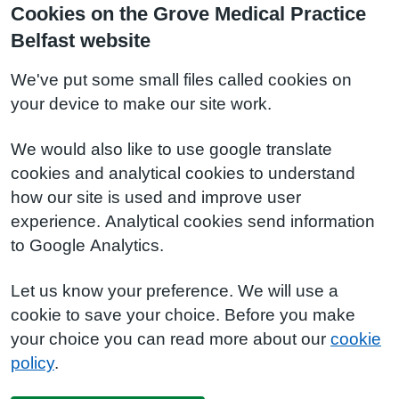
Cookies on the Grove Medical Practice
Belfast website
We've put some small files called cookies on
your device to make our site work.
We would also like to use google translate
cookies and analytical cookies to understand
how our site is used and improve user
experience. Analytical cookies send information
to Google Analytics.
Let us know your preference. We will use a
cookie to save your choice. Before you make
your choice you can read more about our
cookie
policy
.