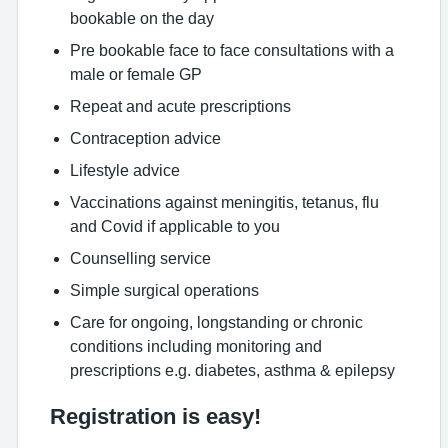
bookable on the day
Pre bookable face to face consultations with a
male or female GP
Repeat and acute prescriptions
Contraception advice
Lifestyle advice
Vaccinations against meningitis, tetanus, flu
and Covid if applicable to you
Counselling service
Simple surgical operations
Care for ongoing, longstanding or chronic
conditions including monitoring and
prescriptions e.g. diabetes, asthma & epilepsy
Registration is easy!