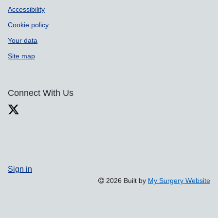
Accessibility
Cookie policy
Your data
Site map
Connect With Us
Sign in
2026 Built by
My Surgery Website