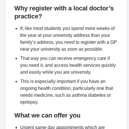
Why register with a local doctor’s
practice?
If, like most students you spend more weeks of
the year at your university address than your
family’s address, you need to register with a GP
near your university as soon as possible.
That way you can receive emergency care if
you need it, and access health services quickly
and easily while you are university.
This is especially important if you have an
ongoing health condition, particularly one that
needs medicine, such as asthma diabetes or
epilepsy.
What we can offer you
Urgent same day appointments which are