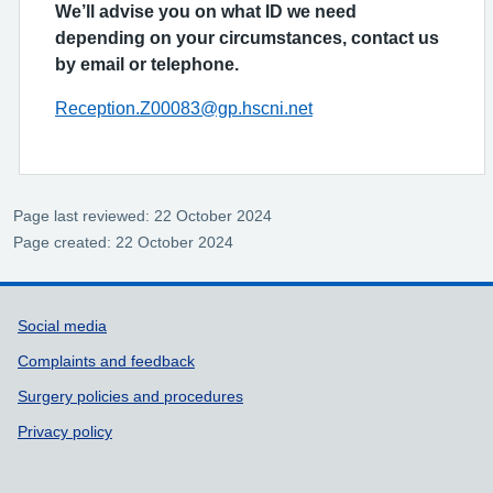
We’ll advise you on what ID we need
depending on your circumstances, contact us
by email or telephone.
Reception.Z00083@gp.hscni.net
Page last reviewed: 22 October 2024
Page created: 22 October 2024
Support links
Social media
Complaints and feedback
Surgery policies and procedures
Privacy policy