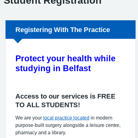
Student Registration
Non-urgent advice:
Registering With The Practice
Protect your health while
studying in Belfast
Access to our services is FREE
TO ALL STUDENTS!
We are your
local practice located
in modern
purpose-built surgery alongside a leisure centre,
pharmacy and a library.