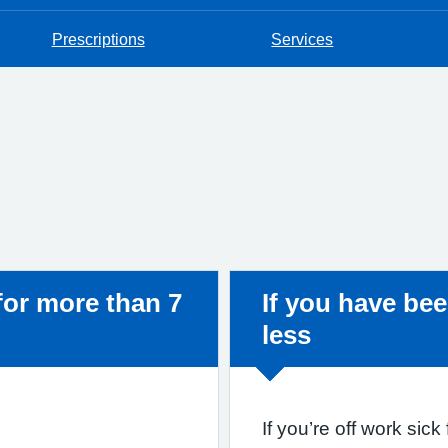
Prescriptions
Services
Non-urgent adv
 for more than 7
If you have bee
less
If you’re off work sic