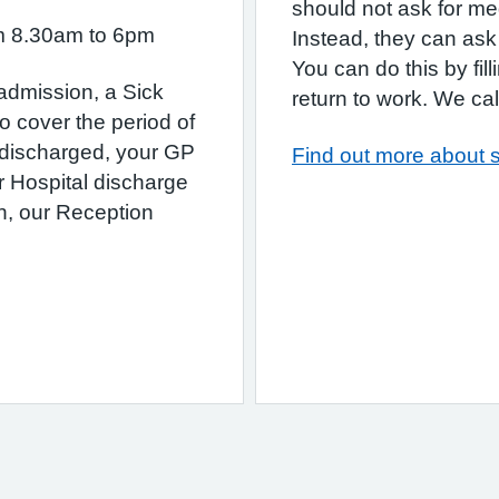
should not ask for med
om 8.30am to 6pm
Instead, they can ask 
You can do this by fil
 admission, a Sick
return to work. We call 
o cover the period of
 discharged, your GP
Find out more about s
r Hospital discharge
ion, our Reception