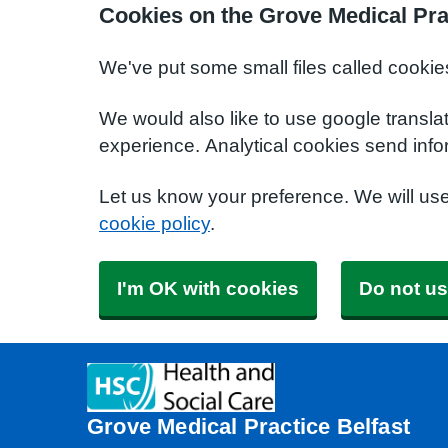
Cookies on the Grove Medical Pra
We've put some small files called cookie
We would also like to use google transla
experience. Analytical cookies send info
Let us know your preference. We will us
cookie policy
.
I'm OK with cookies
Do not us
Grove Medical Practice Belfast