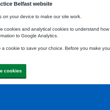
ctice Belfast website
s on your device to make our site work.
te cookies and analytical cookies to understand how
rmation to Google Analytics.
e a cookie to save your choice. Before you make yo
e cookies