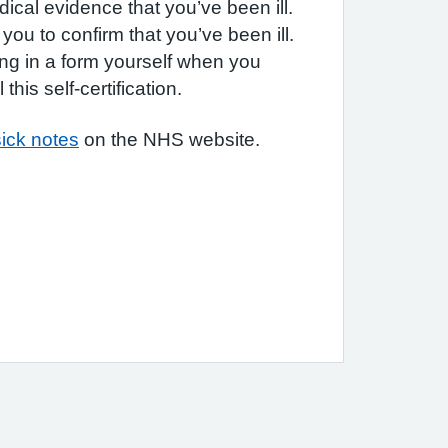
ical evidence that you’ve been ill.
you to confirm that you’ve been ill.
ling in a form yourself when you
this self-certification.
ick notes
on the NHS website.