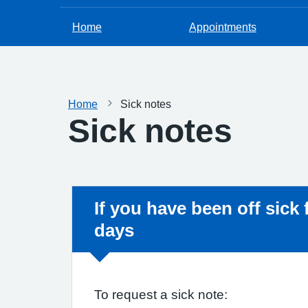
Home
Appointments
Home
Sick notes
Sick notes
Non-urgent advice:
If you have been off sick
days
To request a sick note: