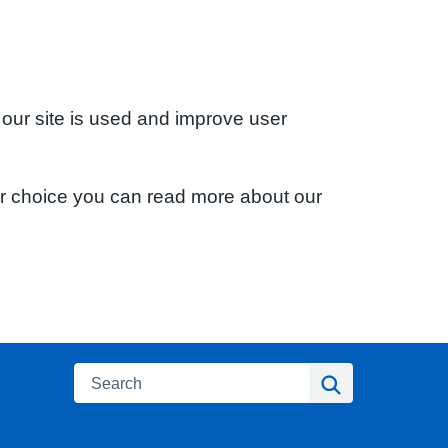
 our site is used and improve user
ur choice you can read more about our
Search
Search