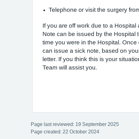
Telephone or visit the surgery fr
If you are off work due to a Hospital
Note can be issued by the Hospital t
time you were in the Hospital. Once
can issue a sick note, based on you
letter. If you think this is your situat
Team will assist you.
Page last reviewed: 19 September 2025
Page created: 22 October 2024