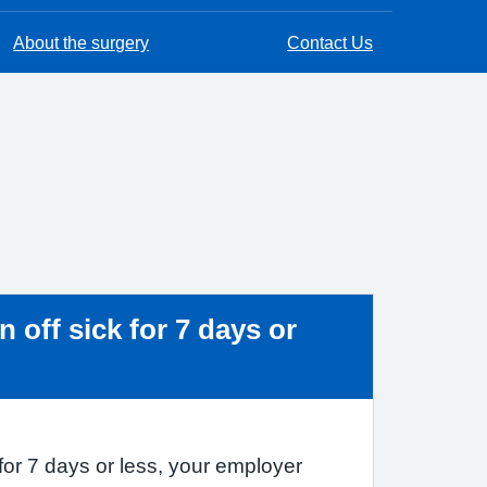
About the surgery
Contact Us
ice:
n off sick for 7 days or
k for 7 days or less, your employer