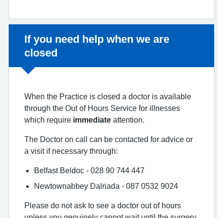
Non-urgent advice:
If you need help when we are
closed
When the Practice is closed a doctor is available
through the Out of Hours Service for illnesses
which require
immediate
attention.
The Doctor on call can be contacted for advice or
a visit if necessary through:
Belfast Beldoc - 028 90 744 447
Newtownabbey Dalriada - 087 0532 9024
Please do not ask to see a doctor out of hours
unless you genuinely cannot wait until the surgery