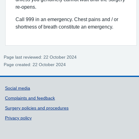
re-opens.
Call 999 in an emergency. Chest pains and / or
shortness of breath constitute an emergency.
Page last reviewed: 22 October 2024
Page created: 22 October 2024
Support links
Social media
Complaints and feedback
Surgery policies and procedures
Privacy policy