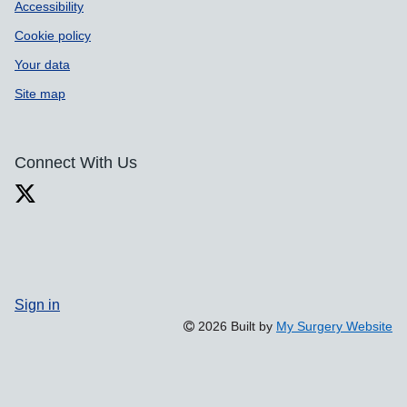
Accessibility
Cookie policy
Your data
Site map
Connect With Us
Sign in
2026 Built by
My Surgery Website