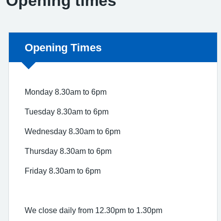
Opening times
Non-urgent advice:
Opening Times
Monday 8.30am to 6pm
Tuesday 8.30am to 6pm
Wednesday 8.30am to 6pm
Thursday 8.30am to 6pm
Friday 8.30am to 6pm
We close daily from 12.30pm to 1.30pm