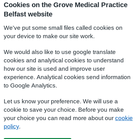
Cookies on the Grove Medical Practice
Belfast website
We've put some small files called cookies on
your device to make our site work.
We would also like to use google translate
cookies and analytical cookies to understand
how our site is used and improve user
experience. Analytical cookies send information
to Google Analytics.
Let us know your preference. We will use a
cookie to save your choice. Before you make
your choice you can read more about our
cookie
policy
.