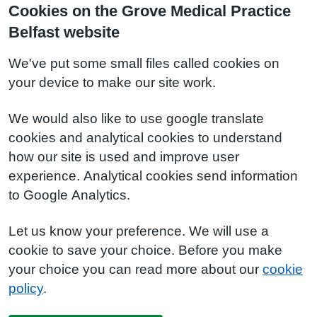
Cookies on the Grove Medical Practice
Belfast website
We've put some small files called cookies on
your device to make our site work.
We would also like to use google translate
cookies and analytical cookies to understand
how our site is used and improve user
experience. Analytical cookies send information
to Google Analytics.
Let us know your preference. We will use a
cookie to save your choice. Before you make
your choice you can read more about our
cookie
policy
.