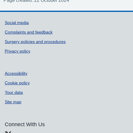
Page created: 22 October 2024
Support links
Social media
Complaints and feedback
Surgery policies and procedures
Privacy policy
Accessibility
Cookie policy
Your data
Site map
Connect With Us