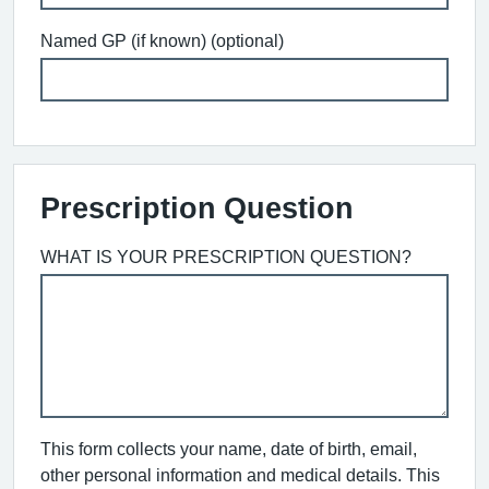
Named GP (if known) (optional)
Prescription Question
WHAT IS YOUR PRESCRIPTION QUESTION?
This form collects your name, date of birth, email,
other personal information and medical details. This