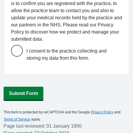
is to confirm you are registered with the practice, to
allow the practice team to contact you and also to
update your medical records held by the practice and
our partners in the NHS. Please read our Privacy
Policy to discover how we protect and manage your
submitted data.
I consent to the practice collecting and
storing my data from this form.
Submit Form
This form is protected by reCAPTCHA and the Google
Privacy Policy
and
Terms of Service
apply.
Page last reviewed: 01 January 1900