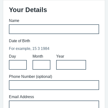
Your Details
Name
Date of Birth
For example, 15 3 1984
Day
Month
Year
Phone Number (optional)
Email Address