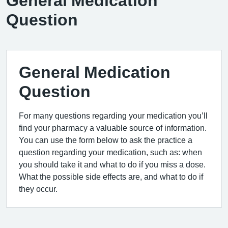
General Medication
Question
General Medication
Question
For many questions regarding your medication you’ll
find your pharmacy a valuable source of information.
You can use the form below to ask the practice a
question regarding your medication, such as: when
you should take it and what to do if you miss a dose.
What the possible side effects are, and what to do if
they occur.