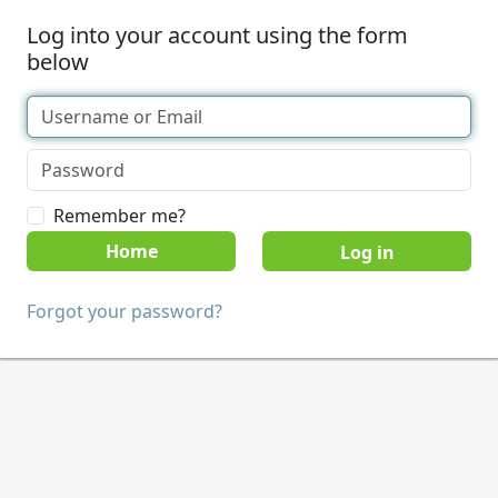
Log into your account using the form
below
Remember me?
Home
Forgot your password?