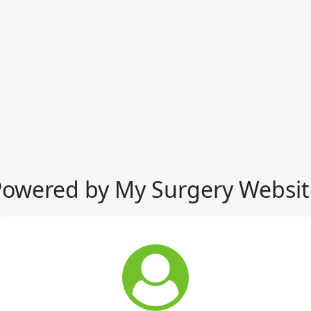
Powered by My Surgery Websit